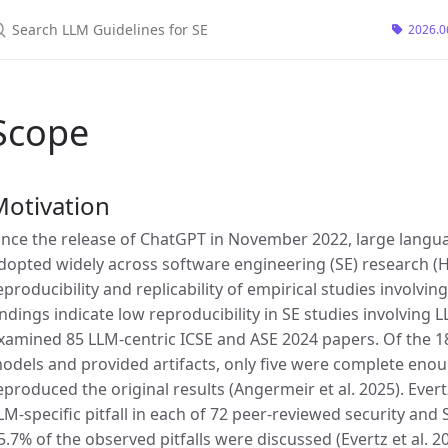
earch LLM Guidelines for SE
2026.0
Scope
Motivation
ince the release of ChatGPT in November 2022, large lang
dopted widely across software engineering (SE) research (Ho
eproducibility and replicability of empirical studies involv
indings indicate low reproducibility in SE studies involving 
xamined 85 LLM-centric ICSE and ASE 2024 papers. Of the 
odels and provided artifacts, only five were complete enou
eproduced the original results (Angermeir et al. 2025). Evertz
LM-specific pitfall in each of 72 peer-reviewed security an
5.7% of the observed pitfalls were discussed (Evertz et al. 20