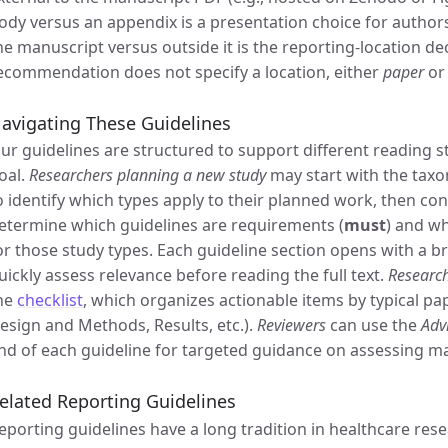
ody versus an appendix is a presentation choice for author
he manuscript versus outside it is the reporting-location d
ecommendation does not specify a location, either
paper
o
avigating These Guidelines
ur guidelines are structured to support different reading 
oal.
Researchers planning a new study
may start with the tax
o identify which types apply to their planned work, then co
etermine which guidelines are requirements (
must
) and w
or those study types. Each guideline section opens with a b
uickly assess relevance before reading the full text.
Research
he
checklist
, which organizes actionable items by typical pa
esign and Methods, Results, etc.).
Reviewers
can use the
Adv
nd of each guideline for targeted guidance on assessing m
elated Reporting Guidelines
eporting guidelines have a long tradition in healthcare re