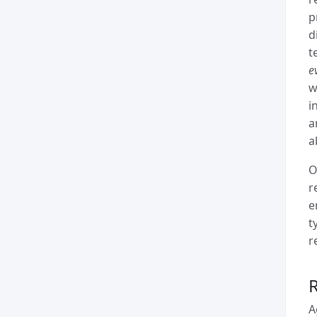
p
d
t
e
w
i
a
a
O
r
e
t
r
A