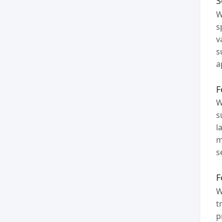
S
W
s
v
s
a
F
W
s
l
m
s
F
W
t
p