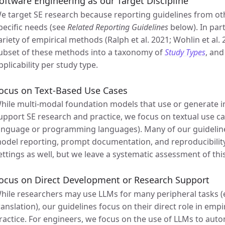
oftware Engineering as our Target Discipline
e target SE research because reporting guidelines from oth
pecific needs (see
Related Reporting Guidelines
below). In par
ariety of empirical methods (Ralph et al. 2021; Wohlin et al
ubset of these methods into a taxonomy of
Study Types
, and
pplicability per study type.
ocus on Text-Based Use Cases
hile multi-modal foundation models that use or generate i
upport SE research and practice, we focus on textual use cas
anguage or programming languages). Many of our guidelines
odel reporting, prompt documentation, and reproducibility, 
ettings as well, but we leave a systematic assessment of this
ocus on Direct Development or Research Support
hile researchers may use LLMs for many peripheral tasks (e.
ranslation), our guidelines focus on their direct role in emp
ractice. For engineers, we focus on the use of LLMs to automat