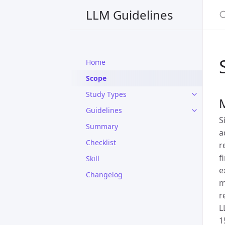
S
LLM Guidelines
Home
Scope
Study Types
Guidelines
S
Summary
a
Checklist
r
f
Skill
e
Changelog
m
r
L
1