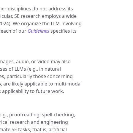
er disciplines do not address its
ticular, SE research employs a wide
. 2024). We organize the LLM-involving
 each of our
Guidelines
specifies its
mages, audio, or video may also
es of LLMs (e.g., in natural
, particularly those concerning
are likely applicable to multi-modal
 applicability to future work.
g., proofreading, spell-checking,
irical research and engineering
e SE tasks, that is, artificial