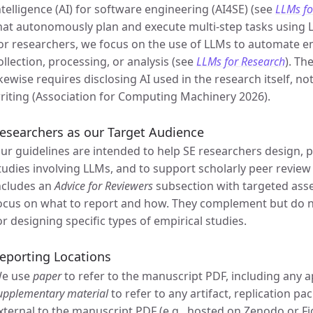
ntelligence (AI) for software engineering (AI4SE) (see
LLMs fo
hat autonomously plan and execute multi-step tasks using 
or researchers, we focus on the use of LLMs to automate em
ollection, processing, or analysis (see
LLMs for Research
). Th
ikewise requires disclosing AI used in the research itself, not
riting (Association for Computing Machinery 2026).
esearchers as our Target Audience
ur guidelines are intended to help SE researchers design, p
tudies involving LLMs, and to support scholarly peer review
ncludes an
Advice for Reviewers
subsection with targeted ass
ocus on what to report and how. They complement but do 
or designing specific types of empirical studies.
eporting Locations
e use
paper
to refer to the manuscript PDF, including any a
upplementary material
to refer to any artifact, replication p
xternal to the manuscript PDF (e.g., hosted on Zenodo or F