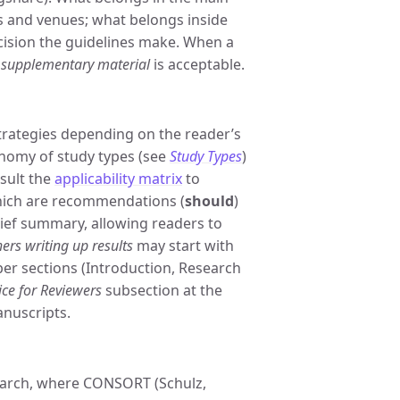
s and venues; what belongs inside
ecision the guidelines make. When a
r
supplementary material
is acceptable.
strategies depending on the reader’s
onomy of study types (see
Study Types
)
nsult the
applicability matrix
to
hich are recommendations (
should
)
rief summary, allowing readers to
ers writing up results
may start with
per sections (Introduction, Research
ice for Reviewers
subsection at the
anuscripts.
search, where CONSORT (Schulz,