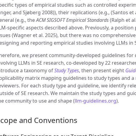
pecific types of empirical studies such as controlled experime
inger, and Sjøberg 2008)), their replications (e.g., (Santos et 
eneral (e.g., the
ACM SIGSOFT Empirical Standards
(Ralph et al
LM-specific aspects described above. Previously, a position
ssues (Wagner et al. 2025), but there was no comprehensi
esigning and reporting empirical studies involving LLMs in 
herefore, we present community-developed guidelines for 
nvolving LLMs in SE research, co-developed by 22 researcher
ntroduce a taxonomy of
Study Types
, then present eight
Guid
pplicability matrix mapping guidelines to study types and a
eviewers. For each study type and guideline, we identify re
utside of SE research. We maintain the study types and guide
he community to use and shape (
llm-guidelines.org
).
Scope and Conventions