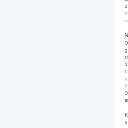
b
t
r
N
O
g
t
d
f
q
t
D
e
R
R