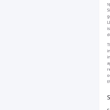
s
S
g
L
i
d
T
i
i
a
r
o
t