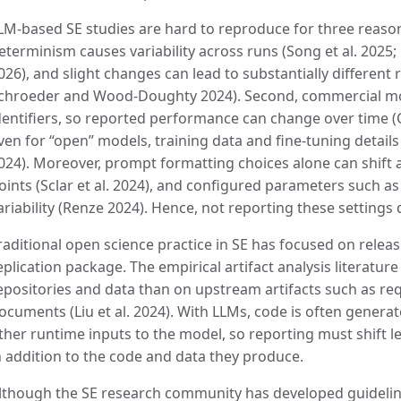
LM-based SE studies are hard to reproduce for three reasons
eterminism causes variability across runs (Song et al. 2025
026), and slight changes can lead to substantially different r
chroeder and Wood-Doughty 2024). Second, commercial mo
dentifiers, so reported performance can change over time (C
ven for “open” models, training data and fine-tuning detail
024). Moreover, prompt formatting choices alone can shift 
oints (Sclar et al. 2024), and configured parameters such a
ariability (Renze 2024). Hence, not reporting these settings d
raditional open science practice in SE has focused on relea
eplication package. The empirical artifact analysis literatu
epositories and data than on upstream artifacts such as re
ocuments (Liu et al. 2024). With LLMs, code is often genera
ther runtime inputs to the model, so reporting must shift le
n addition to the code and data they produce.
lthough the SE research community has developed guidelin