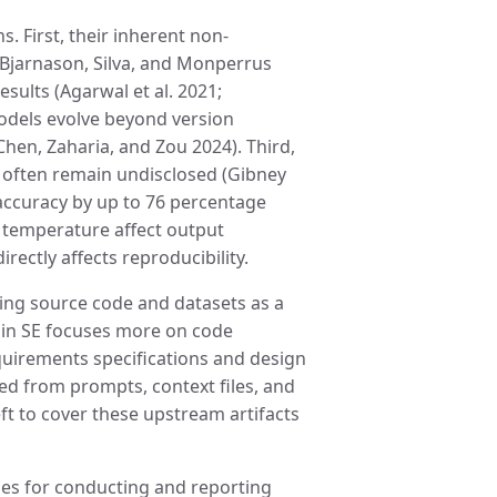
. First, their inherent non-
; Bjarnason, Silva, and Monperrus
esults (Agarwal et al. 2021;
dels evolve beyond version
hen, Zaharia, and Zou 2024). Third,
s often remain undisclosed (Gibney
accuracy by up to 76 percentage
s temperature affect output
irectly affects reproducibility.
sing source code and datasets as a
re in SE focuses more on code
quirements specifications and design
ted from prompts, context files, and
ft to cover these upstream artifacts
es for conducting and reporting