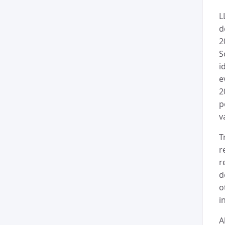
L
d
2
S
i
e
2
p
v
T
r
r
d
o
i
A