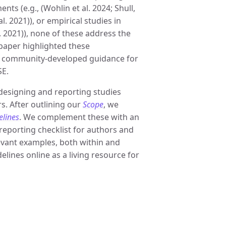
nts (e.g., (Wohlin et al. 2024; Shull,
al. 2021)), or empirical studies in
. 2021)), none of these address the
 paper highlighted these
ve community-developed guidance for
SE.
designing and reporting studies
s. After outlining our
Scope
, we
elines
. We complement these with an
 reporting checklist for authors and
levant examples, both within and
lines online as a living resource for