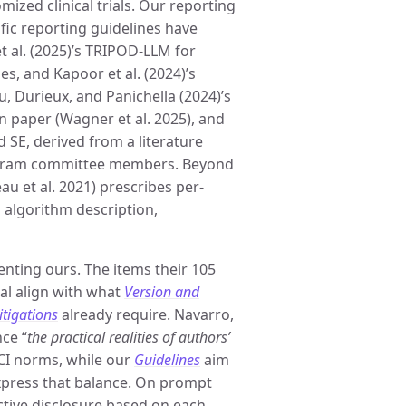
ized clinical trials. Our reporting
ific reporting guidelines have
t al. (2025)’s TRIPOD-LLM for
es, and Kapoor et al. (2024)’s
, Durieux, and Panichella (2024)’s
on paper (Wagner et al. 2025), and
 SE, derived from a literature
rogram committee members. Beyond
au et al. 2021) prescribes per-
 algorithm description,
nting ours. The items their 105
l align with what
Version and
itigations
already require. Navarro,
nce “
the practical realities of authors’
HCI norms, while our
Guidelines
aim
xpress that balance. On prompt
ective disclosure based on each