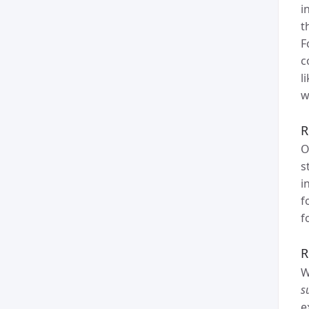
i
t
F
c
l
w
R
O
s
i
f
f
R
W
s
e