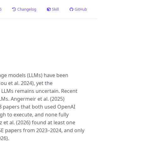
6
Changelog
Skill
GitHub
uage models (LLMs) have been
u et al. 2024), yet the
ing LLMs remains uncertain. Recent
LLMs. Angermeir et al. (2025)
18 papers that both used OpenAI
gh to execute, and none fully
 et al. (2026) found at least one
d SE papers from 2023–2024, and only
26).