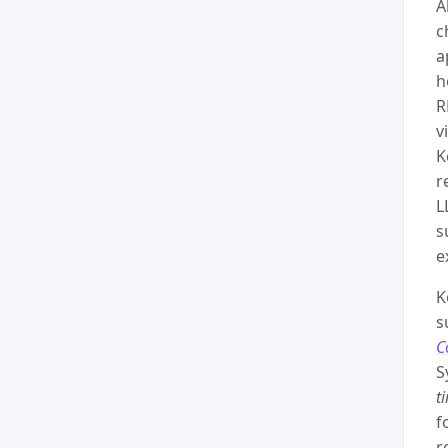
A
c
a
h
R
v
K
r
L
s
e
K
s
C
S
t
f
r