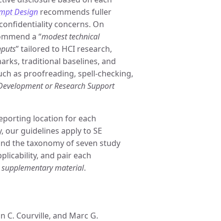
mpt Design
recommends fuller
confidentiality concerns. On
commend a “
modest technical
nputs
” tailored to HCI research,
rks, traditional baselines, and
such as proofreading, spell-checking,
 Development or Research Support
eporting location for each
 our guidelines apply to SE
und the taxonomy of seven study
plicability, and pair each
r
supplementary material
.
 C. Courville, and Marc G.