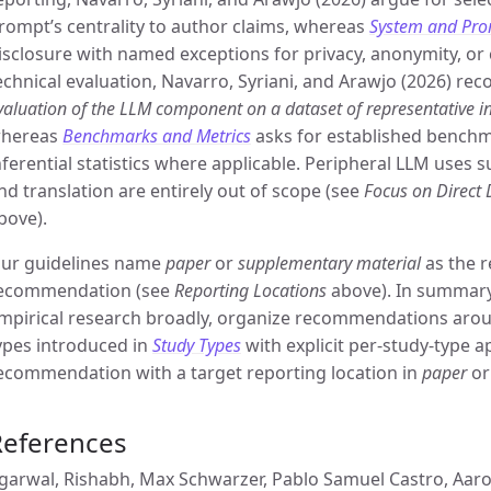
rompt’s centrality to author claims, whereas
System and Pro
isclosure with named exceptions for privacy, anonymity, or 
echnical evaluation, Navarro, Syriani, and Arawjo (2026) re
valuation of the LLM component on a dataset of representative i
hereas
Benchmarks and Metrics
asks for established benchma
nferential statistics where applicable. Peripheral LLM uses 
nd translation are entirely out of scope (see
Focus on Direct
bove).
ur guidelines name
paper
or
supplementary material
as the r
ecommendation (see
Reporting Locations
above). In summary,
mpirical research broadly, organize recommendations aro
ypes introduced in
Study Types
with explicit per-study-type ap
ecommendation with a target reporting location in
paper
o
References
garwal, Rishabh, Max Schwarzer, Pablo Samuel Castro, Aaron