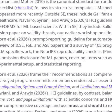
ltman, and Moher 2010) is the canonical standard for random
hecklist (
checklist
) follows its structural template. LLM-spec
ppeared more recently. Outside SE, these include Gallifant e
ealthcare, Navarro, Syriani, and Arawjo (2026)’s HCI guidelin
EFORMS for ML-based science. Within SE, they include Sallou
ision paper on validity threats, our earlier workshop positi
orn et al. (2026)’s prompt-reporting guideline for automated
eview of ICSE, FSE, and ASE papers and a survey of 105 p
LM-specific work, the NeurIPS reproducibility checklist (Pine
ubmission disclosure for ML papers, covering items such as
xperimental setup, and statistical reporting.
orn et al. (2026) frame their recommendations as compleme
urveyed program committee members endorsed as essentia
onfiguration
,
System and Prompt Design
, and
Limitations and M
yriani, and Arawjo (2026)’s HCI guidelines, by contrast, bala
ime, cost, and page limitations
” with scientific concerns and 
or comprehensive coverage and use
must
and
should
to e
eporting, Navarro, Syriani, and Arawjo (2026) argue for sel