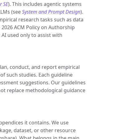
r SE
). This includes agentic systems
LLMs (see
System and Prompt Design
).
pirical research tasks such as data
e 2026 ACM Policy on Authorship
 AI used only to assist with
lan, conduct, and report empirical
 of such studies. Each guideline
essment suggestions. Our guidelines
not replace methodological guidance
ppendices it contains. We use
ackage, dataset, or other resource
igshare). What belongs in the main